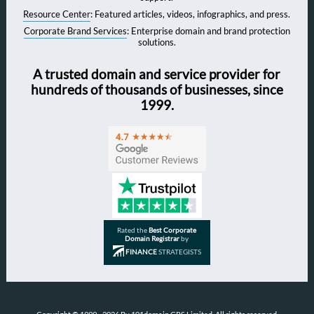
Resource Center
: Featured articles, videos, infographics, and press.
Corporate Brand Services
: Enterprise domain and brand protection
solutions.
A trusted domain and service provider for
hundreds of thousands of businesses, since
1999.
Rated the
Best Corporate
Domain Registrar
by
FINANCE
STRATEGISTS