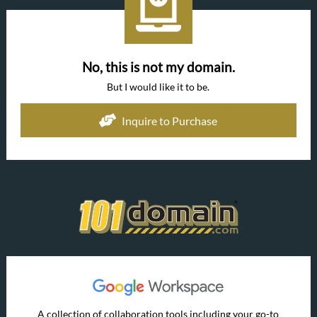
No, this is not my domain.
But I would like it to be.
Inquire to Purchase
A collection of collaboration tools including your go-to