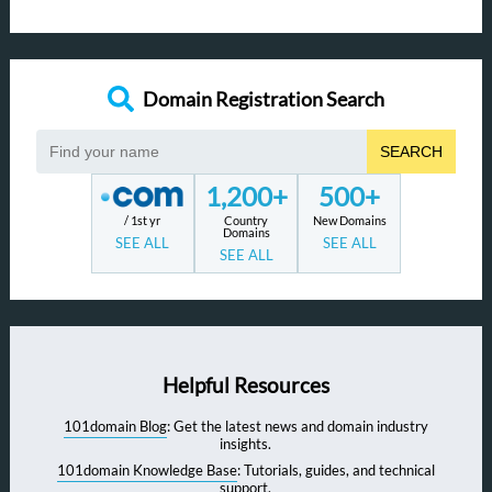
Domain Registration Search
SEARCH
1,200+
500+
/ 1st yr
Country
New Domains
Domains
SEE ALL
SEE ALL
SEE ALL
Helpful Resources
101domain Blog
: Get the latest news and domain industry
insights.
101domain Knowledge Base
: Tutorials, guides, and technical
support.