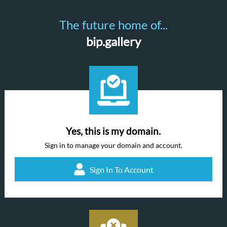
The future home of...
bip.gallery
Yes, this is my domain.
Sign in to manage your domain and account.
Sign In To Account