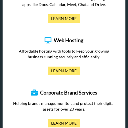
apps like Docs, Calendar, Meet, Chat and Drive.
LEARN MORE
Web Hosting
Affordable hosting with tools to keep your growing
business running securely and efficiently.
LEARN MORE
Corporate Brand Services
Helping brands manage, monitor, and protect their digital
assets for over 20 years.
LEARN MORE